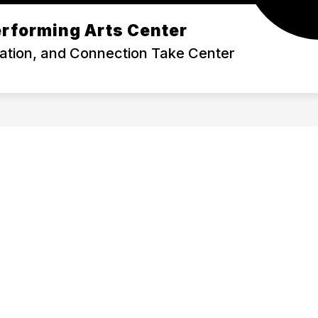
rforming Arts Center
TICKETS
RENTALS
ration, and Connection Take Center