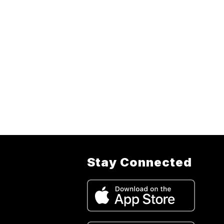
Stay Connected