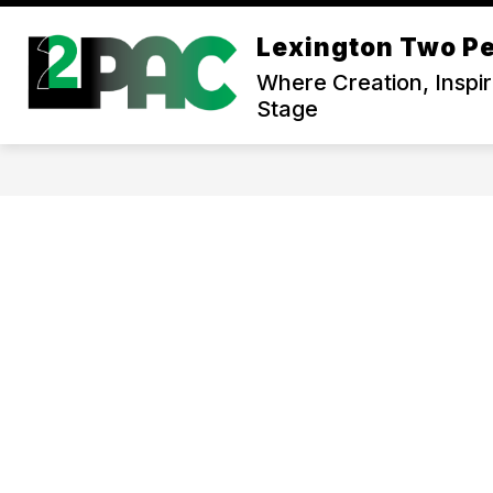
Skip
to
Lexington Two Pe
content
Where Creation, Inspi
Stage