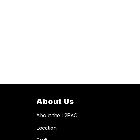
About Us
About the L2PAC
Location