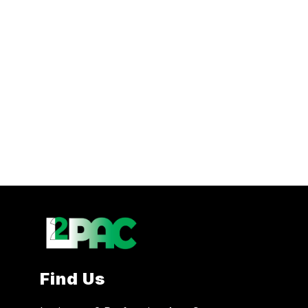
Find Us